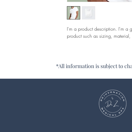
I'm a product description. I'm a 
product such as sizing, material, 
*All information is subject to c