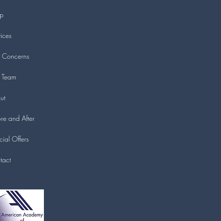
p
ices
n Concerns
 Team
ut
re and After
ial Offers
tact