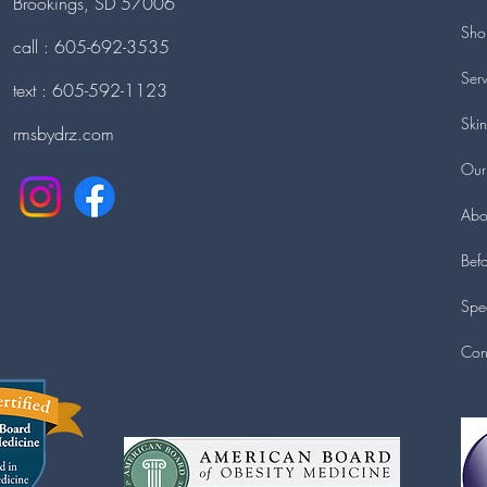
Brookings, SD 57006
Sho
call : 605-692-3535
Serv
text : 605-592-1123
Ski
rmsbydrz.com
Our
Abo
Befo
Spec
Con