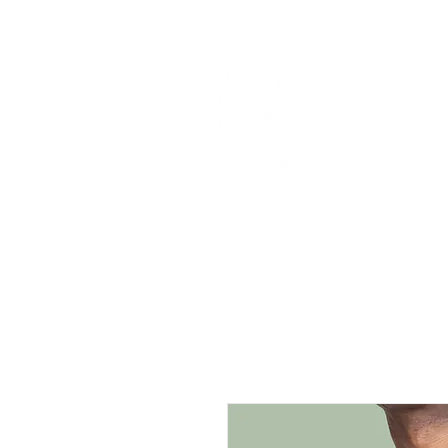
Re
Home
Shop
Serv