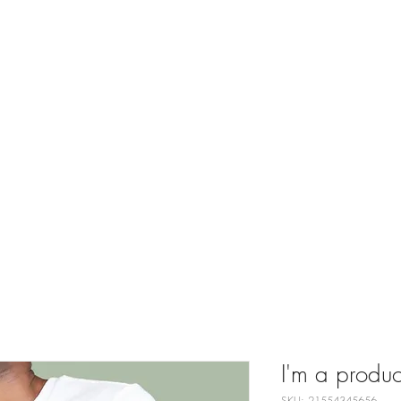
juvenation Medic
ices
Skin Concerns
Our Team
About
Before and Afte
I'm a produc
SKU: 21554345656