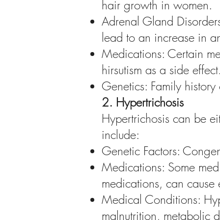
hair growth in women.
Adrenal Gland Disorders
lead to an increase in 
Medications: Certain med
hirsutism as a side effect
Genetics: Family history 
2. Hypertrichosis
Hypertrichosis can be eit
include:
Genetic Factors: Congenit
Medications: Some medic
medications, can cause 
Medical Conditions: Hype
malnutrition, metabolic 