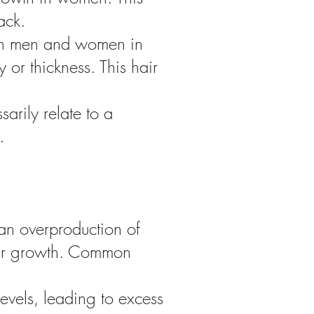
ack.
oth men and women in
 or thickness. This hair
rily relate to a
.
an overproduction of
hair growth. Common
evels, leading to excess