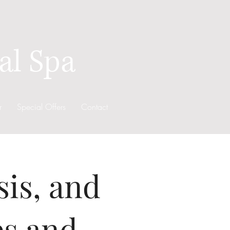
al Spa
r
Special Offers
Contact
sis, and
es and