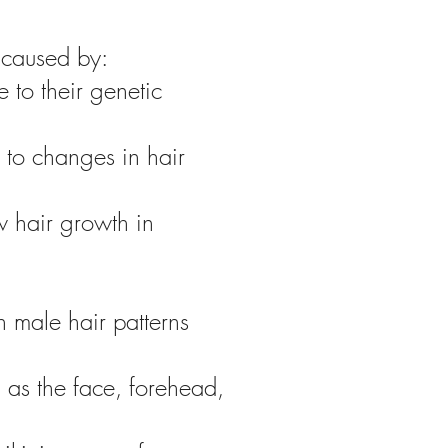
 caused by:
 to their genetic
to changes in hair
w hair growth in
h male hair patterns
 as the face, forehead,