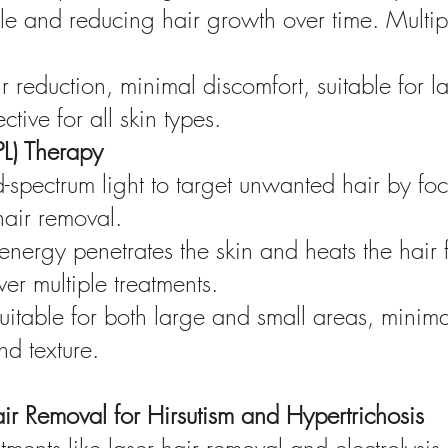
cle and reducing hair growth over time. Multi
ir reduction, minimal discomfort, suitable for l
tive for all skin types.
IPL) Therapy
ad-spectrum light to target unwanted hair by fo
 hair removal.
nergy penetrates the skin and heats the hair f
er multiple treatments.
suitable for both large and small areas, mini
nd texture.
ir Removal for Hirsutism and Hypertrichosis