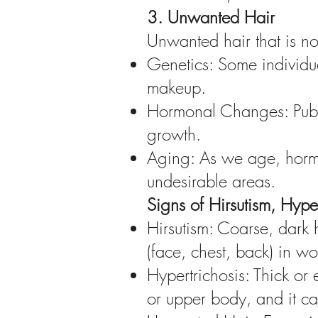
3. Unwanted Hair
Unwanted hair that is n
Genetics: Some individua
makeup.
Hormonal Changes: Pube
growth.
Aging: As we age, hormon
undesirable areas.
Signs of Hirsutism, Hyp
Hirsutism: Coarse, dark 
(face, chest, back) in w
Hypertrichosis: Thick or
or upper body, and it 