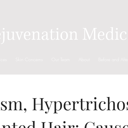
juvenation Medic
ices
Skin Concerns
Our Team
About
Before and Afte
ism, Hypertricho
nted Hair: Caus