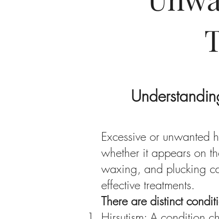
Understandin
Excessive or unwanted ha
whether it appears on th
waxing, and plucking ca
effective treatments.
There are distinct condi
Hirsutism: A condition c