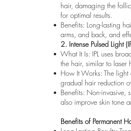
hair, damaging the folli
for optimal results.
Benefits: Long-lasting ha
arms, and back, and effec
2. Intense Pulsed Light (
What It Is: IPL uses bro
the hair, similar to laser
How It Works: The light e
gradual hair reduction ov
Benefits: Non-invasive, 
also improve skin tone a
Benefits of Permanent Ha