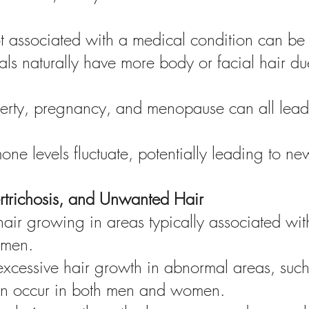
ot associated with a medical condition can be
ls naturally have more body or facial hair due
rty, pregnancy, and menopause can all lead 
e levels fluctuate, potentially leading to ne
ertrichosis, and Unwanted Hair
hair growing in areas typically associated wit
omen.
 excessive hair growth in abnormal areas, such
can occur in both men and women.