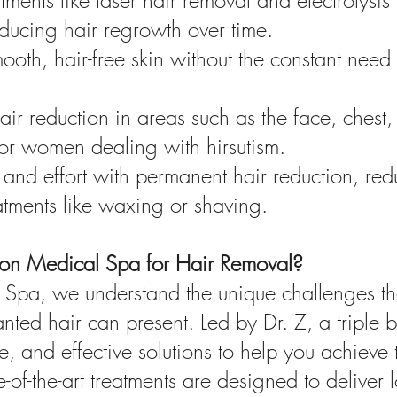
atments like laser hair removal and electrolysis
reducing hair regrowth over time.
oth, hair-free skin without the constant need
ir reduction in areas such as the face, chest
 for women dealing with hirsutism.
and effort with permanent hair reduction, red
atments like waxing or shaving.
on Medical Spa for Hair Removal?
Spa, we understand the unique challenges tha
ted hair can present. Led by Dr. Z, a triple b
, and effective solutions to help you achieve 
e-of-the-art treatments are designed to deliver 