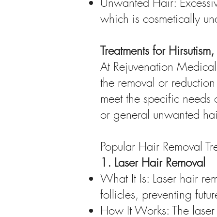
Unwanted Hair: Excessive
which is cosmetically un
Treatments for Hirsutis
At Rejuvenation Medical 
the removal or reduction
meet the specific needs o
or general unwanted hai
Popular Hair Removal Tr
1. Laser Hair Removal
What It Is: Laser hair re
follicles, preventing futu
How It Works: The laser 