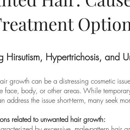
Treatment Optio
g Hirsutism, Hypertrichosis, and 
ir growth can be a distressing cosmetic issue
e face, body, or other areas. While temporary 
n address the issue short-term, many seek m
tions related to unwanted hair growth:
haracterized by excessive, male-pattern hair 