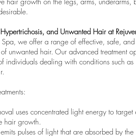
 hair growth on the legs, arms, underarms, bi
desirable.
m, Hypertrichosis, and Unwanted Hair at Rejuv
Spa, we offer a range of effective, safe, and 
 of unwanted hair. Our advanced treatment opt
f individuals dealing with conditions such as h
r.
eatments:
moval uses concentrated light energy to target
re hair growth.
emits pulses of light that are absorbed by the