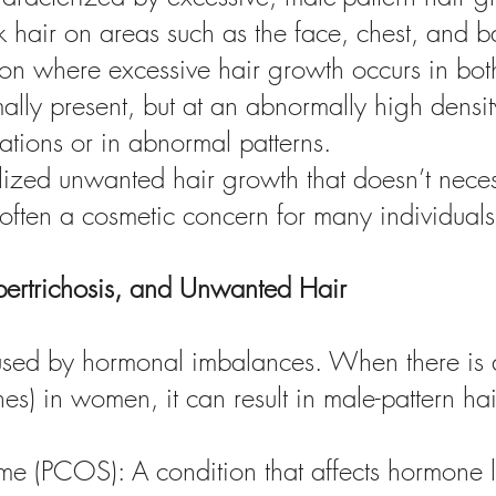
 hair on areas such as the face, chest, and b
tion where excessive hair growth occurs in b
lly present, but at an abnormally high density
tions or in abnormal patterns.
zed unwanted hair growth that doesn’t necessa
 often a cosmetic concern for many individuals
pertrichosis, and Unwanted Hair
caused by hormonal imbalances. When there is 
s) in women, it can result in male-pattern 
e (PCOS): A condition that affects hormone l