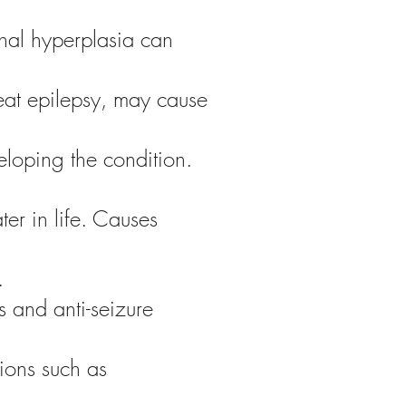
nal hyperplasia can
reat epilepsy, may cause
veloping the condition.
ter in life. Causes
.
 and anti-seizure
ions such as