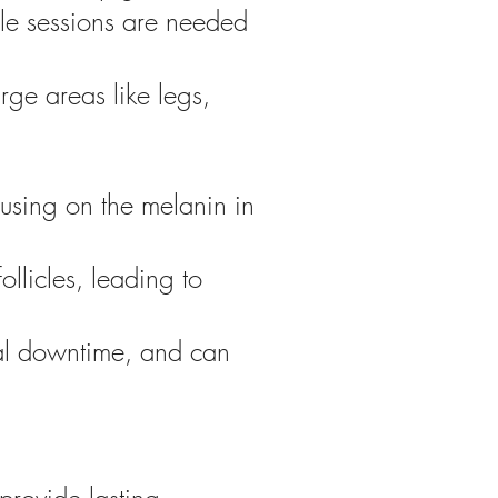
ple sessions are needed
arge areas like legs,
cusing on the melanin in
ollicles, leading to
mal downtime, and can