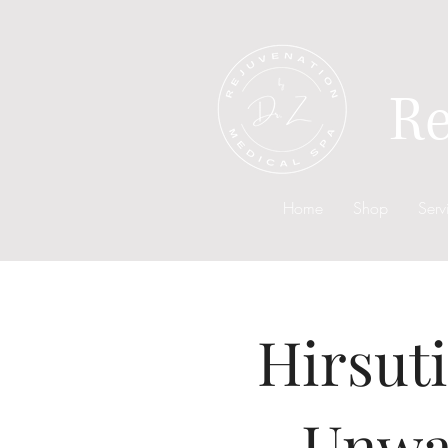
Re
Home
Shop
Serv
Hirsut
Unwa