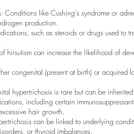
: Conditions like Cushing's syndrome or adre
androgen production.
ications, such as steroids or drugs used to t
.
of hirsutism can increase the likelihood of de
her congenital (present at birth) or acquired la
al hypertrichosis is rare but can be inherited
ations, including certain immunosuppressants
excessive hair growth.
rtrichosis can be linked to underlying condit
disorders, or thyroid imbalances.