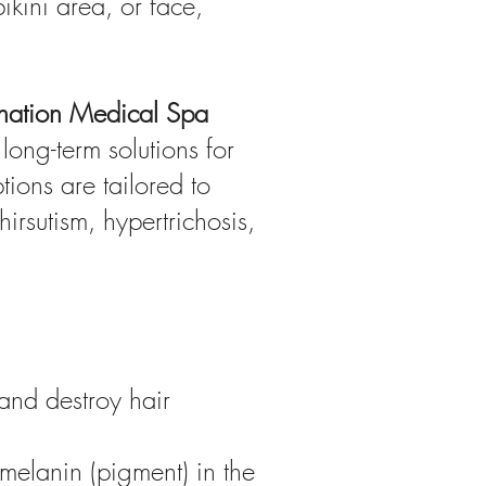
kini area, or face,
enation Medical Spa
long-term solutions for
ions are tailored to
irsutism, hypertrichosis,
 and destroy hair
 melanin (pigment) in the