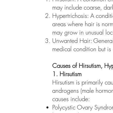
may include coarse, dark
Hypertrichosis: A condi
areas where hair is norma
may grow in unusual loca
Unwanted Hair: Generali
medical condition but is
Causes of Hirsutism, Hy
1. Hirsutism
Hirsutism is primarily 
androgens (male hormone
causes include:
Polycystic Ovary Syndrom