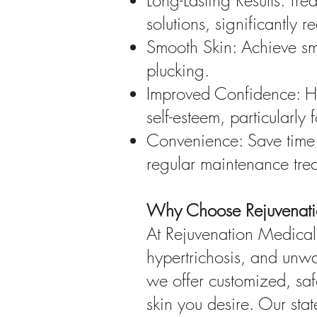
Long-Lasting Results: Tre
solutions, significantly 
Smooth Skin: Achieve smo
plucking.
Improved Confidence: Ha
self-esteem, particularly
Convenience: Save time 
regular maintenance tre
Why Choose Rejuvenati
At Rejuvenation Medical 
hypertrichosis, and unwan
we offer customized, safe
skin you desire. Our stat