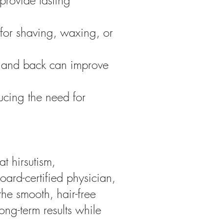
 provide lasting
 for shaving, waxing, or
, and back can improve
ucing the need for
t hirsutism,
oard-certified physician,
the smooth, hair-free
long-term results while