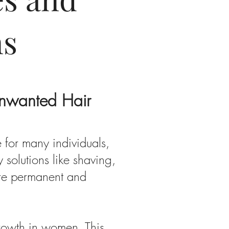
ns
Unwanted Hair
 for many individuals,
solutions like shaving,
ore permanent and
growth in women. This